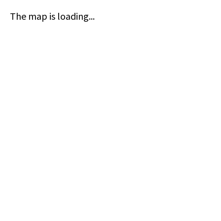
The map is loading...