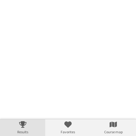
Results
Favorites
Course map