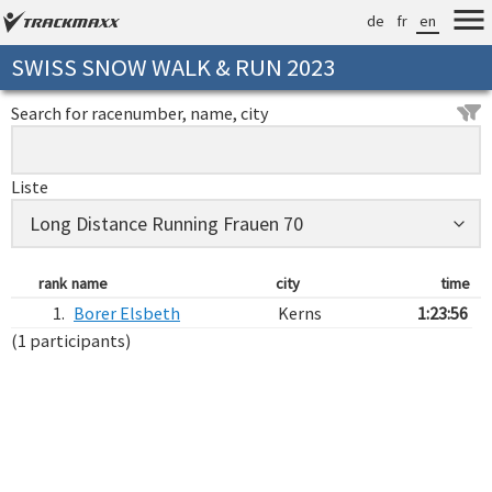
de
fr
en
SWISS SNOW WALK & RUN 2023
Search for racenumber, name, city
Liste
rank
name
city
time
1.
Borer Elsbeth
Kerns
1:23:56
(1 participants)
Verarbeitungszeit: 15ms