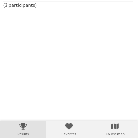
(3 participants)
Verarbeitungszeit: 6ms
Results
Favorites
Course map