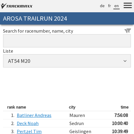
de
fr
en
AROSA TRAILRUN 2024
Search for racenumber, name, city
Liste
rank
name
city
time
1.
Batliner Andreas
Mauren
7:56:08
2.
Deck Noah
Sedrun
10:00:40
3.
Pertzel Tim
Geislingen
10:39:49