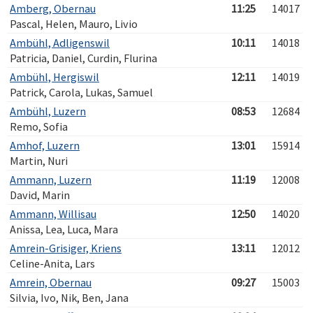
Amberg, Obernau
11:25
14017
Pascal, Helen, Mauro, Livio
Ambühl, Adligenswil
10:11
14018
Patricia, Daniel, Curdin, Flurina
Ambühl, Hergiswil
12:11
14019
Patrick, Carola, Lukas, Samuel
Ambühl, Luzern
08:53
12684
Remo, Sofia
Amhof, Luzern
13:01
15914
Martin, Nuri
Ammann, Luzern
11:19
12008
David, Marin
Ammann, Willisau
12:50
14020
Anissa, Lea, Luca, Mara
Amrein-Grisiger, Kriens
13:11
12012
Celine-Anita, Lars
Amrein, Obernau
09:27
15003
Silvia, Ivo, Nik, Ben, Jana