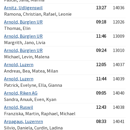
Arnitz, Udligenswil
13:27
14036
Ramona, Christian, Rafael, Leonie
Arnold, Bürglen UR
09:18
12026
Thomas, Elin
Arnold, Bürglen UR
11:46
13009
Margrith, Jano, Livia
Arnold, Bürglen UR
09:24
13010
Michael, Levin, Malena
Arnold, Luzern
12:05
14037
Andreas, Bea, Matea, Milan
Arnold, Luzern
11:44
14039
Patrick, Evelyne, Ella, Gianna
Arnold, Riken AG
09:05
14040
Sandra, Anuuk, Even, Kyan
Arnold, Ruswil
12:43
14038
Franziska, Martin, Raphael, Michael
Arpagaus, Luzernrn
08:33
14041
Silvio, Daniela, Curdin, Ladina