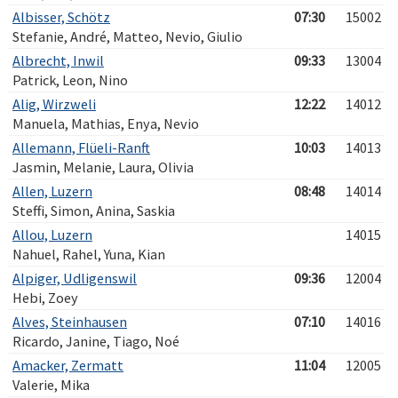
Albisser, Schötz
07:30
15002
Stefanie, André, Matteo, Nevio, Giulio
Albrecht, Inwil
09:33
13004
Patrick, Leon, Nino
Alig, Wirzweli
12:22
14012
Manuela, Mathias, Enya, Nevio
Allemann, Flüeli-Ranft
10:03
14013
Jasmin, Melanie, Laura, Olivia
Allen, Luzern
08:48
14014
Steffi, Simon, Anina, Saskia
Allou, Luzern
14015
Nahuel, Rahel, Yuna, Kian
Alpiger, Udligenswil
09:36
12004
Hebi, Zoey
Alves, Steinhausen
07:10
14016
Ricardo, Janine, Tiago, Noé
Amacker, Zermatt
11:04
12005
Valerie, Mika