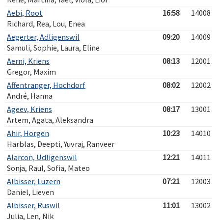
Aebi, Root
16:58
14008
Richard, Rea, Lou, Enea
Aegerter, Adligenswil
09:20
14009
Samuli, Sophie, Laura, Eline
Aerni, Kriens
08:13
12001
Gregor, Maxim
Affentranger, Hochdorf
08:02
12002
André, Hanna
Ageev, Kriens
08:17
13001
Artem, Agata, Aleksandra
Ahir, Horgen
10:23
14010
Harblas, Deepti, Yuvraj, Ranveer
Alarcon, Udligenswil
12:21
14011
Sonja, Raul, Sofia, Mateo
Albisser, Luzern
07:21
12003
Daniel, Lieven
Albisser, Ruswil
11:01
13002
Julia, Len, Nik