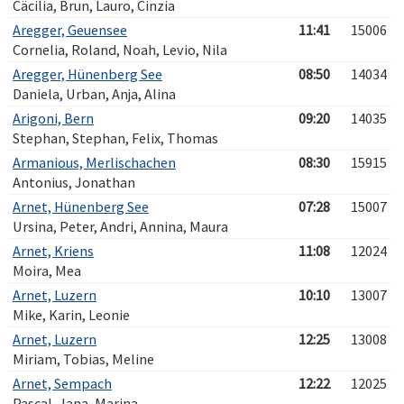
Cäcilia, Brun, Lauro, Cinzia
Aregger, Geuensee
11:41
15006
Cornelia, Roland, Noah, Levio, Nila
Aregger, Hünenberg See
08:50
14034
Daniela, Urban, Anja, Alina
Arigoni, Bern
09:20
14035
Stephan, Stephan, Felix, Thomas
Armanious, Merlischachen
08:30
15915
Antonius, Jonathan
Arnet, Hünenberg See
07:28
15007
Ursina, Peter, Andri, Annina, Maura
Arnet, Kriens
11:08
12024
Moira, Mea
Arnet, Luzern
10:10
13007
Mike, Karin, Leonie
Arnet, Luzern
12:25
13008
Miriam, Tobias, Meline
Arnet, Sempach
12:22
12025
Pascal, Jana, Marina