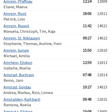
Amrein, Pfaffnau
12:24
12009
Eliane, Maeva
Amrein, Root
18:06
12011
Patrick, Lino
Amrein, Ruswil
11:42
14021
Manuela, Christoph, Tim, Kaja
Amrein, St. Niklausen
09:27
14022
Stephanie, Thomas, Aveline, Yven
Amrein, Sursee
15:50
12010
Michael, Amilia
Amrhein, Ebikon
12:59
12013
Isabelle, Noelia
Amstad, Buchrain
07:48
12014
Remo, Jaro
Amstad, Goldau
10:27
14023
Andrea, Markus, Nico, Linnea
Amstalden, Kaltbach
09:48
12015
Ramona, Noelia
Amstutz, Ebikon
10:08
13005