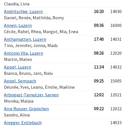
Claudia, Livia
Andritschke, Luzern
16:20
14030
Daniel, Renée, Mathilda, Romy
Annen, Luzern
09:36
16000
Cécile, Rahel, Rhea, Margot, Mia, Enea
Anthamatten, Luzern
17:40
14031
Tino, Jennifer, Jonna, Mads
Antonio Vila, Luzern
08:26
12020
Martin, Mateo
Appel, Luzern
11:34
14032
Bianca, Bruno, Jaro, Nalu
Appel, Sempach
09:25
15005
Désirée, Yves, Leano, Émilie, Maéline
Arbogast-Tarnutzer, Sarnen
12:02
12021
Monika, Malaia
Arce Runzer, Gränichen
09:22
12022
Sandro, Alina
Aregger, Entlebuch
14033