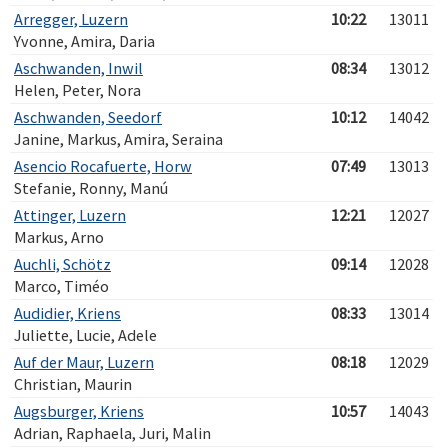
Arregger, Luzern
10:22
13011
Yvonne, Amira, Daria
Aschwanden, Inwil
08:34
13012
Helen, Peter, Nora
Aschwanden, Seedorf
10:12
14042
Janine, Markus, Amira, Seraina
Asencio Rocafuerte, Horw
07:49
13013
Stefanie, Ronny, Manú
Attinger, Luzern
12:21
12027
Markus, Arno
Auchli, Schötz
09:14
12028
Marco, Timéo
Audidier, Kriens
08:33
13014
Juliette, Lucie, Adele
Auf der Maur, Luzern
08:18
12029
Christian, Maurin
Augsburger, Kriens
10:57
14043
Adrian, Raphaela, Juri, Malin