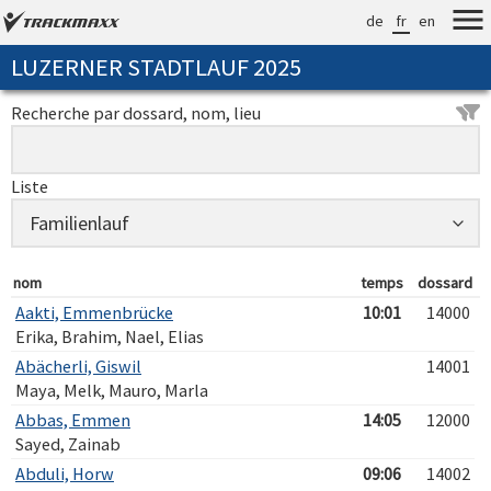
de
fr
en
LUZERNER STADTLAUF 2025
Recherche par dossard, nom, lieu
Liste
nom
temps
dossard
Aakti, Emmenbrücke
10:01
14000
Erika, Brahim, Nael, Elias
Abächerli, Giswil
14001
Maya, Melk, Mauro, Marla
Abbas, Emmen
14:05
12000
Sayed, Zainab
Abduli, Horw
09:06
14002