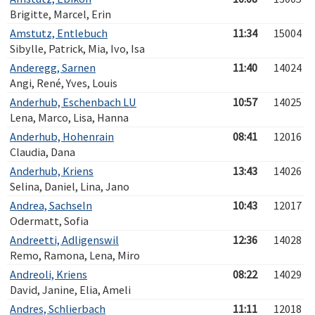
Brigitte, Marcel, Erin
Amstutz, Entlebuch
11:34
15004
Sibylle, Patrick, Mia, Ivo, Isa
Anderegg, Sarnen
11:40
14024
Angi, René, Yves, Louis
Anderhub, Eschenbach LU
10:57
14025
Lena, Marco, Lisa, Hanna
Anderhub, Hohenrain
08:41
12016
Claudia, Dana
Anderhub, Kriens
13:43
14026
Selina, Daniel, Lina, Jano
Andrea, Sachseln
10:43
12017
Odermatt, Sofia
Andreetti, Adligenswil
12:36
14028
Remo, Ramona, Lena, Miro
Andreoli, Kriens
08:22
14029
David, Janine, Elia, Ameli
Andres, Schlierbach
11:11
12018