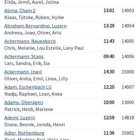
Elida, Jemil, Aurel, Jolina
Abma, Cham 2
13:01
14003
Klaas, Tjitske, Ruben, Hylke
Abraham Bernardino, Luzern
13:29
14004
Andreea, Joao, Oliver, Arlo
Achermann, Neuenkirch
11:43
14005
Chris, Melanie, Lou Estelle, Lany Paul
Achermann, Stans
09:40
14006
Lars, Sandra, Erik, Sia
Ackermann, Inwil
14:30
15000
Oliver, Anita, Emil, Linus, Lilly
Adam, Eschenbach LU
12:20
14007
Nadja, Raphael, Lean, Anea
Adams, Oberägeri
10:00
13000
Patrick, Heidi, Marlene
Ademi, Luzern
12:59
14818
Drane, Besnik, Jonida, Henri
Adler, Rothenburg
11:36
15001
René, Martina, Yael, Viola, Lior