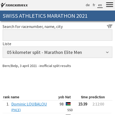
de
fr
en
SWISS ATHLETICS MARATHON 2021
Search for racenumber, name, city
Liste
Bern/Belp, 3 april 2021 - inofficial split results
rank
name
yob
Nat
time
prediction
1.
Dominic LOUBALOU
98
15:39
2:12:00
(PACE)
SSD