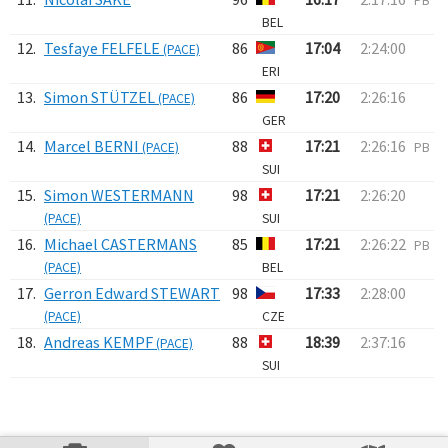
PB
BEL
12.
Tesfaye FELFELE
86
17:04
2:24:00
(PACE)
ERI
13.
Simon STÜTZEL
86
17:20
2:26:16
(PACE)
GER
14.
Marcel BERNI
88
17:21
2:26:16
(PACE)
PB
SUI
15.
Simon WESTERMANN
98
17:21
2:26:20
(PACE)
SUI
16.
Michael CASTERMANS
85
17:21
2:26:22
PB
(PACE)
BEL
17.
Gerron Edward STEWART
98
17:33
2:28:00
(PACE)
CZE
18.
Andreas KEMPF
88
18:39
2:37:16
(PACE)
SUI
Verarbeitungszeit: 11ms