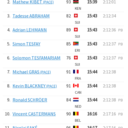
2.
Mathew KIBET
93
15:39
2:12:01
(PACE)
KEN
3.
Tadesse ABRAHAM
82
15:43
2:12:34
SUI
4.
Adrian LEHMANN
89
15:43
2:12:36
PB
SUI
5.
Simon TESFAY
85
15:43
2:12:37
PB
ERI
6.
Solomon TESFAMARIAM
76
15:43
2:12:37
PB
SUI
7.
Michael GRAS
91
15:44
2:12:38
(PACE)
FRA
8.
Kevin BLACKNEY
91
15:44
2:12:38
(PACE)
CAN
9.
Ronald SCHRÖER
84
15:44
2:12:38
PB
NED
10.
Vincent CASTERMANS
90
16:16
2:17:16
PB
BEL
11.
Nicolai SAKÉ
96
16:17
2:17:16