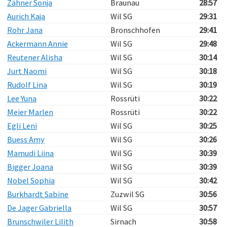
Zähner Sonja
Braunau
28:57
Aurich Kaja
Wil SG
29:31
Rohr Jana
Bronschhofen
29:41
Ackermann Annie
Wil SG
29:48
Reutener Alisha
Wil SG
30:14
Jurt Naomi
Wil SG
30:18
Rudolf Lina
Wil SG
30:19
Lee Yuna
Rossrüti
30:22
Meier Marlen
Rossrüti
30:22
Egli Leni
Wil SG
30:25
Buess Amy
Wil SG
30:26
Mamudi Liina
Wil SG
30:39
Bigger Joana
Wil SG
30:39
Nobel Sophia
Wil SG
30:42
Burkhardt Sabine
Zuzwil SG
30:56
De Jager Gabriella
Wil SG
30:57
Brunschwiler Lilith
Sirnach
30:58