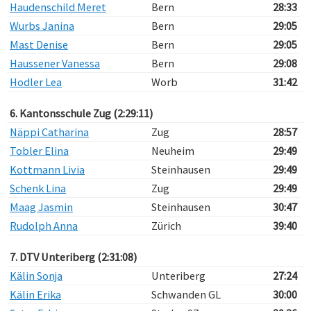
Haudenschild Meret
Bern
28:33
Wurbs Janina
Bern
29:05
Mast Denise
Bern
29:05
Haussener Vanessa
Bern
29:08
Hodler Lea
Worb
31:42
6. Kantonsschule Zug (2:29:11)
Näppi Catharina
Zug
28:57
Tobler Elina
Neuheim
29:49
Kottmann Livia
Steinhausen
29:49
Schenk Lina
Zug
29:49
Maag Jasmin
Steinhausen
30:47
Rudolph Anna
Zürich
39:40
7. DTV Unteriberg (2:31:08)
Kälin Sonja
Unteriberg
27:24
Kälin Erika
Schwanden GL
30:00