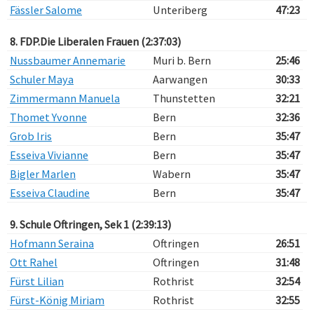
Fässler Salome
Unteriberg
47:23
8. FDP.Die Liberalen Frauen (2:37:03)
Nussbaumer Annemarie
Muri b. Bern
25:46
Schuler Maya
Aarwangen
30:33
Zimmermann Manuela
Thunstetten
32:21
Thomet Yvonne
Bern
32:36
Grob Iris
Bern
35:47
Esseiva Vivianne
Bern
35:47
Bigler Marlen
Wabern
35:47
Esseiva Claudine
Bern
35:47
9. Schule Oftringen, Sek 1 (2:39:13)
Hofmann Seraina
Oftringen
26:51
Ott Rahel
Oftringen
31:48
Fürst Lilian
Rothrist
32:54
Fürst-König Miriam
Rothrist
32:55