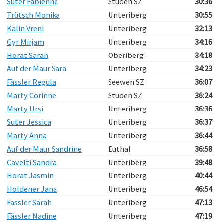
Suter Fabienne
Studen SZ
30:36
Trütsch Monika
Unteriberg
30:55
Kälin Vreni
Unteriberg
32:13
Gyr Mirjam
Unteriberg
34:16
Horat Sarah
Oberiberg
34:18
Auf der Maur Sara
Unteriberg
34:23
Fässler Regula
Seewen SZ
36:07
Marty Corinne
Studen SZ
36:24
Marty Ursi
Unteriberg
36:36
Suter Jessica
Unteriberg
36:37
Marty Anna
Unteriberg
36:44
Auf der Maur Sandrine
Euthal
36:58
Cavelti Sandra
Unteriberg
39:48
Horat Jasmin
Unteriberg
40:44
Holdener Jana
Unteriberg
46:54
Fässler Sarah
Unteriberg
47:13
Fässler Nadine
Unteriberg
47:19