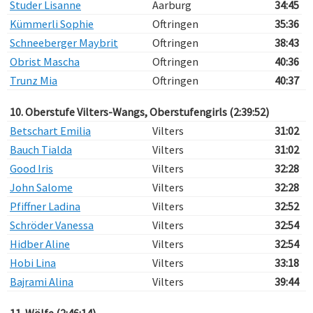
Studer Lisanne
Aarburg
34:45
Kümmerli Sophie
Oftringen
35:36
Schneeberger Maybrit
Oftringen
38:43
Obrist Mascha
Oftringen
40:36
Trunz Mia
Oftringen
40:37
10. Oberstufe Vilters-Wangs, Oberstufengirls (2:39:52)
Betschart Emilia
Vilters
31:02
Bauch Tialda
Vilters
31:02
Good Iris
Vilters
32:28
John Salome
Vilters
32:28
Pfiffner Ladina
Vilters
32:52
Schröder Vanessa
Vilters
32:54
Hidber Aline
Vilters
32:54
Hobi Lina
Vilters
33:18
Bajrami Alina
Vilters
39:44