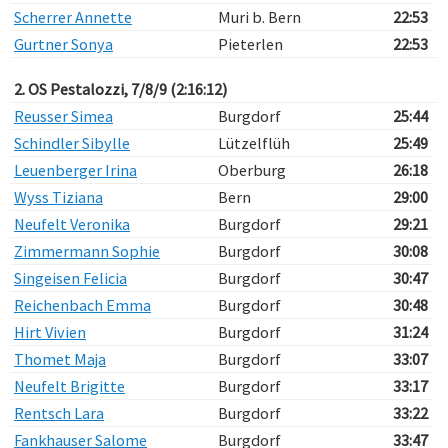
Scherrer Annette
Muri b. Bern
22:53
Gurtner Sonya
Pieterlen
22:53
2. OS Pestalozzi, 7/8/9 (2:16:12)
Reusser Simea
Burgdorf
25:44
Schindler Sibylle
Lützelflüh
25:49
Leuenberger Irina
Oberburg
26:18
Wyss Tiziana
Bern
29:00
Neufelt Veronika
Burgdorf
29:21
Zimmermann Sophie
Burgdorf
30:08
Singeisen Felicia
Burgdorf
30:47
Reichenbach Emma
Burgdorf
30:48
Hirt Vivien
Burgdorf
31:24
Thomet Maja
Burgdorf
33:07
Neufelt Brigitte
Burgdorf
33:17
Rentsch Lara
Burgdorf
33:22
Fankhauser Salome
Burgdorf
33:47