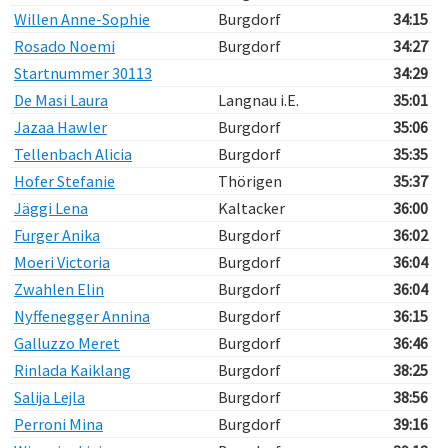
Willen Anne-Sophie
Burgdorf
34:15
Rosado Noemi
Burgdorf
34:27
Startnummer 30113
34:29
De Masi Laura
Langnau i.E.
35:01
Jazaa Hawler
Burgdorf
35:06
Tellenbach Alicia
Burgdorf
35:35
Hofer Stefanie
Thörigen
35:37
Jäggi Lena
Kaltacker
36:00
Furger Anika
Burgdorf
36:02
Moeri Victoria
Burgdorf
36:04
Zwahlen Elin
Burgdorf
36:04
Nyffenegger Annina
Burgdorf
36:15
Galluzzo Meret
Burgdorf
36:46
Rinlada Kaiklang
Burgdorf
38:25
Salija Lejla
Burgdorf
38:56
Perroni Mina
Burgdorf
39:16