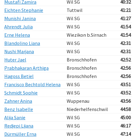
Mustafi Zamira
Wil SG
40:32
Eichten Stephanie
Tuttwil
41:21
Munishi Janina
Wil SG
41:27
Ahrendt Julia
Wil SG
41:54
Erne Helena
Wiezikon b.Sirnach
41:54
Blandolino Liana
Wil SG
42:31
Nushi Marjana
Wil SG
42:31
Huter Jael
Bronschhofen
42:52
Prabhakaran Arthiga
Bronschhofen
42:56
Hagoss Betiel
Bronschhofen
42:56
Francisco Bechtold Helena
Wil SG
43:51
Schmidt Sophie
Wil SG
43:52
Zahner Anina
Wuppenau
43:56
Benz Isabelle
Niederhelfenschwil
44:58
Alija Sanie
Wil SG
45:00
Redjepi Lijana
Wil SG
46:17
Dürmüller Erna
Wil SG
47:14