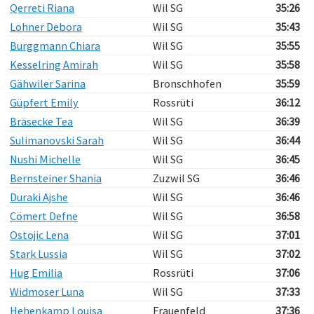
Qerreti Riana
Wil SG
35:26
Lohner Debora
Wil SG
35:43
Burggmann Chiara
Wil SG
35:55
Kesselring Amirah
Wil SG
35:58
Gähwiler Sarina
Bronschhofen
35:59
Güpfert Emily
Rossrüti
36:12
Bräsecke Tea
Wil SG
36:39
Sulimanovski Sarah
Wil SG
36:44
Nushi Michelle
Wil SG
36:45
Bernsteiner Shania
Zuzwil SG
36:46
Duraki Ajshe
Wil SG
36:46
Cömert Defne
Wil SG
36:58
Ostojic Lena
Wil SG
37:01
Stark Lussia
Wil SG
37:02
Hug Emilia
Rossrüti
37:06
Widmoser Luna
Wil SG
37:33
Hehenkamp Louisa
Frauenfeld
37:36