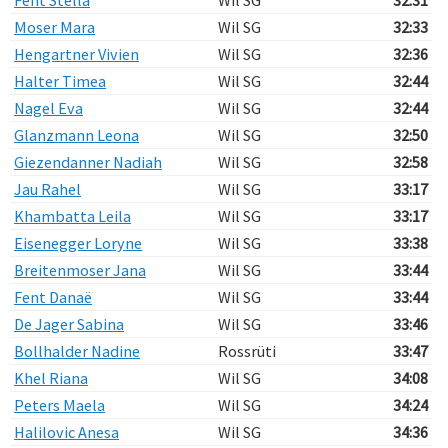
Fent Stella
Wil SG
32:31
Moser Mara
Wil SG
32:33
Hengartner Vivien
Wil SG
32:36
Halter Timea
Wil SG
32:44
Nagel Eva
Wil SG
32:44
Glanzmann Leona
Wil SG
32:50
Giezendanner Nadiah
Wil SG
32:58
Jau Rahel
Wil SG
33:17
Khambatta Leila
Wil SG
33:17
Eisenegger Loryne
Wil SG
33:38
Breitenmoser Jana
Wil SG
33:44
Fent Danaë
Wil SG
33:44
De Jager Sabina
Wil SG
33:46
Bollhalder Nadine
Rossrüti
33:47
Khel Riana
Wil SG
34:08
Peters Maela
Wil SG
34:24
Halilovic Anesa
Wil SG
34:36