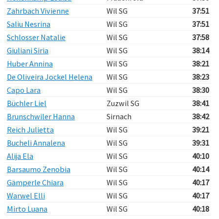
Zahrbach Vivienne
Wil SG
37:51
Saliu Nesrina
Wil SG
37:51
Schlosser Natalie
Wil SG
37:58
Giuliani Siria
Wil SG
38:14
Huber Annina
Wil SG
38:21
De Oliveira Jockel Helena
Wil SG
38:23
Capo Lara
Wil SG
38:30
Büchler Liel
Zuzwil SG
38:41
Brunschwiler Hanna
Sirnach
38:42
Reich Julietta
Wil SG
39:21
Bucheli Annalena
Wil SG
39:31
Alija Ela
Wil SG
40:10
Barsaumo Zenobia
Wil SG
40:14
Gämperle Chiara
Wil SG
40:17
Warwel Elli
Wil SG
40:17
Mirto Luana
Wil SG
40:18