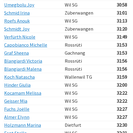
Umegbolu Joy
Wil SG
30:58
Schmid Irina
Züberwangen
31:01
Roefs Anouk
Wil SG
31:13
Schmidt Joy
Züberwangen
31:20
Verfürth Nicole
Wil SG
31:49
Capobianco Michelle
Rossrüti
31:53
Graf Sheena
Gachnang
31:53
Blangiardi Victoria
Rossrüti
31:56
Blangiardi Malena
Rossrüti
31:56
Koch Natascha
Wallenwil TG
31:59
Hinder Giulia
Wil SG
32:00
Kocamam Melissa
Wil SG
32:22
Geisser Mia
Wil SG
32:22
Fuchs Joëlle
Wil SG
32:27
Almer Elynn
Wil SG
32:27
Holzmann Marina
Dietfurt
32:30