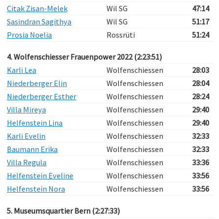
Citak Zisan-Melek
Wil SG
47:14
Sasindran Sagithya
Wil SG
51:17
Prosia Noelia
Rossrüti
51:24
4. Wolfenschiesser Frauenpower 2022 (2:23:51)
Karli Lea
Wolfenschiessen
28:03
Niederberger Elin
Wolfenschiessen
28:04
Niederberger Esther
Wolfenschiessen
28:24
Villa Mireya
Wolfenschiessen
29:40
Helfenstein Lina
Wolfenschiessen
29:40
Karli Evelin
Wolfenschiessen
32:33
Baumann Erika
Wolfenschiessen
32:33
Villa Regula
Wolfenschiessen
33:36
Helfenstein Eveline
Wolfenschiessen
33:56
Helfenstein Nora
Wolfenschiessen
33:56
5. Museumsquartier Bern (2:27:33)