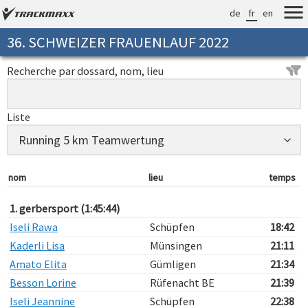
de
fr
en
36. SCHWEIZER FRAUENLAUF 2022
Recherche par dossard, nom, lieu
Liste
nom
lieu
temps
1. gerbersport (1:45:44)
Iseli Rawa
Schüpfen
18:42
Kaderli Lisa
Münsingen
21:11
Amato Elita
Gümligen
21:34
Besson Lorine
Rüfenacht BE
21:39
Iseli Jeannine
Schüpfen
22:38