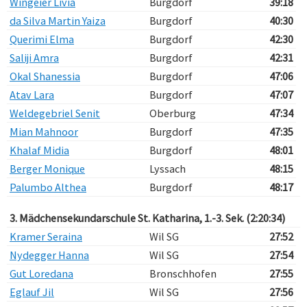
Wingeier Livia
Burgdorf
39:18
da Silva Martin Yaiza
Burgdorf
40:30
Querimi Elma
Burgdorf
42:30
Saliji Amra
Burgdorf
42:31
Okal Shanessia
Burgdorf
47:06
Atav Lara
Burgdorf
47:07
Weldegebriel Senit
Oberburg
47:34
Mian Mahnoor
Burgdorf
47:35
Khalaf Midia
Burgdorf
48:01
Berger Monique
Lyssach
48:15
Palumbo Althea
Burgdorf
48:17
3. Mädchensekundarschule St. Katharina, 1.-3. Sek. (2:20:34)
Kramer Seraina
Wil SG
27:52
Nydegger Hanna
Wil SG
27:54
Gut Loredana
Bronschhofen
27:55
Eglauf Jil
Wil SG
27:56