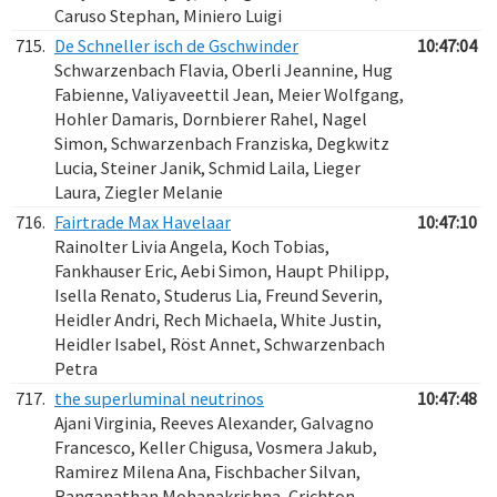
Caruso Stephan, Miniero Luigi
715.
De Schneller isch de Gschwinder
10:47:04
Schwarzenbach Flavia, Oberli Jeannine, Hug
Fabienne, Valiyaveettil Jean, Meier Wolfgang,
Hohler Damaris, Dornbierer Rahel, Nagel
Simon, Schwarzenbach Franziska, Degkwitz
Lucia, Steiner Janik, Schmid Laila, Lieger
Laura, Ziegler Melanie
716.
Fairtrade Max Havelaar
10:47:10
Rainolter Livia Angela, Koch Tobias,
Fankhauser Eric, Aebi Simon, Haupt Philipp,
Isella Renato, Studerus Lia, Freund Severin,
Heidler Andri, Rech Michaela, White Justin,
Heidler Isabel, Röst Annet, Schwarzenbach
Petra
717.
the superluminal neutrinos
10:47:48
Ajani Virginia, Reeves Alexander, Galvagno
Francesco, Keller Chigusa, Vosmera Jakub,
Ramirez Milena Ana, Fischbacher Silvan,
Ranganathan Mohanakrishna, Crichton