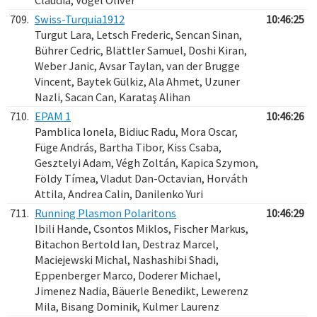
Claudia, Vogel Oliver
709.
Swiss-Turquia1912
10:46:25
Turgut Lara, Letsch Frederic, Sencan Sinan,
Bührer Cedric, Blättler Samuel, Doshi Kiran,
Weber Janic, Avsar Taylan, van der Brugge
Vincent, Baytek Gülkiz, Ala Ahmet, Uzuner
Nazli, Sacan Can, Karataş Alihan
710.
EPAM 1
10:46:26
Pamblica Ionela, Bidiuc Radu, Mora Oscar,
Füge András, Bartha Tibor, Kiss Csaba,
Gesztelyi Adam, Végh Zoltán, Kapica Szymon,
Földy Tímea, Vladut Dan-Octavian, Horváth
Attila, Andrea Calin, Danilenko Yuri
711.
Running Plasmon Polaritons
10:46:29
Ibili Hande, Csontos Miklos, Fischer Markus,
Bitachon Bertold Ian, Destraz Marcel,
Maciejewski Michal, Nashashibi Shadi,
Eppenberger Marco, Doderer Michael,
Jimenez Nadia, Bäuerle Benedikt, Lewerenz
Mila, Bisang Dominik, Kulmer Laurenz