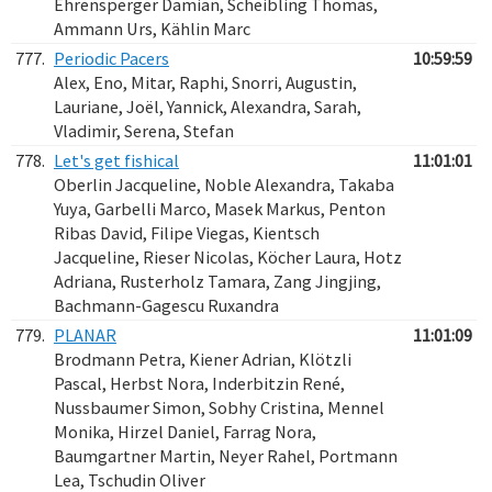
Ehrensperger Damian, Scheibling Thomas,
Ammann Urs, Kählin Marc
777.
Periodic Pacers
10:59:59
Alex, Eno, Mitar, Raphi, Snorri, Augustin,
Lauriane, Joël, Yannick, Alexandra, Sarah,
Vladimir, Serena, Stefan
778.
Let's get fishical
11:01:01
Oberlin Jacqueline, Noble Alexandra, Takaba
Yuya, Garbelli Marco, Masek Markus, Penton
Ribas David, Filipe Viegas, Kientsch
Jacqueline, Rieser Nicolas, Köcher Laura, Hotz
Adriana, Rusterholz Tamara, Zang Jingjing,
Bachmann-Gagescu Ruxandra
779.
PLANAR
11:01:09
Brodmann Petra, Kiener Adrian, Klötzli
Pascal, Herbst Nora, Inderbitzin René,
Nussbaumer Simon, Sobhy Cristina, Mennel
Monika, Hirzel Daniel, Farrag Nora,
Baumgartner Martin, Neyer Rahel, Portmann
Lea, Tschudin Oliver