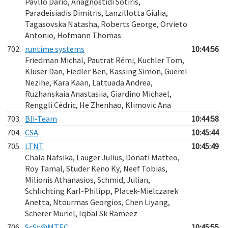
Pavllo Dario, Anagnostidi Sotiris,
Paradeisiadis Dimitris, Lanzillotta Giulia,
Tagasovska Natasha, Roberts George, Orvieto
Antonio, Hofmann Thomas
702.
runtime systems
10:44:56
Friedman Michal, Pautrat Rémi, Kuchler​ Tom,
Kluser Dan, Fiedler Ben, Kassing Simon, Guerel
Nezihe, Kara Kaan, Lattuada Andrea,
Ruzhanskaia Anastasiia, Giardino Michael,
Renggli Cédric, He Zhenhao, Klimovic Ana
703.
Bli-Team
10:44:58
704.
CSA
10:45:44
705.
LTNT
10:45:49
Chala Nafsika, Läuger Julius, Donati Matteo,
Roy Tamal, Studer Keno Ky, Neef Tobias,
Milionis Athanasios, Schmid, Julian,
Schlichting Karl-Philipp, Platek-Mielczarek
Anetta, Ntourmas Georgios, Chen Liyang,
Scherer Muriel, Iqbal Sk Rameez
706.
ScSt@MTEC
10:45:55