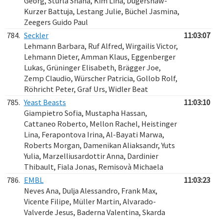
Georg, Sturla Shana, Kim Lina, Dugershaw-
Kurzer Battuja, Lestang Julie, Büchel Jasmina,
Zeegers Guido Paul
784.
Seckler
11:03:07
Lehmann Barbara, Ruf Alfred, Wirgailis Victor,
Lehmann Dieter, Amman Klaus, Eggenberger
Lukas, Grüninger Elisabeth, Brägger Joe,
Zemp Claudio, Würscher Patricia, Gollob Rolf,
Röhricht Peter, Graf Urs, Widler Beat
785.
Yeast Beasts
11:03:10
Giampietro Sofia, Mustapha Hassan,
Cattaneo Roberto, Mellon Rachel, Heistinger
Lina, Ferapontova Irina, Al-Bayati Marwa,
Roberts Morgan, Damenikan Aliaksandr, Yuts
Yulia, Marzelliusardottir Anna, Dardinier
Thibault, Fiala Jonas, Remisovà Michaela
786.
EMBL
11:03:23
Neves Ana, Dulja Alessandro, Frank Max,
Vicente Filipe, Müller Martin, Alvarado-
Valverde Jesus, Baderna Valentina, Skarda