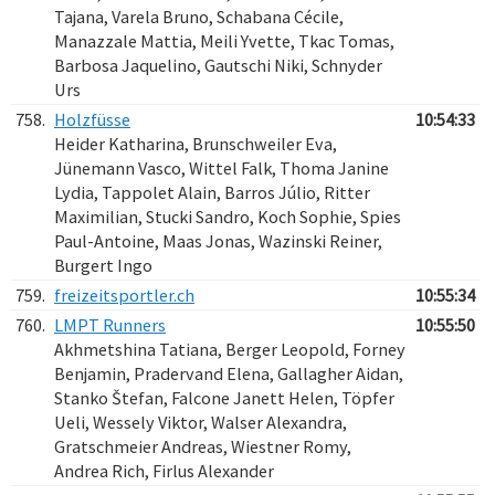
Tajana, Varela Bruno, Schabana Cécile,
Manazzale Mattia, Meili Yvette, Tkac Tomas,
Barbosa Jaquelino, Gautschi Niki, Schnyder
Urs
758.
Holzfüsse
10:54:33
Heider Katharina, Brunschweiler Eva,
Jünemann Vasco, Wittel Falk, Thoma Janine
Lydia, Tappolet Alain, Barros Júlio, Ritter
Maximilian, Stucki Sandro, Koch Sophie, Spies
Paul-Antoine, Maas Jonas, Wazinski Reiner,
Burgert Ingo
759.
freizeitsportler.ch
10:55:34
760.
LMPT Runners
10:55:50
Akhmetshina Tatiana, Berger Leopold, Forney
Benjamin, Pradervand Elena, Gallagher Aidan,
Stanko Štefan, Falcone Janett Helen, Töpfer
Ueli, Wessely Viktor, Walser Alexandra,
Gratschmeier Andreas, Wiestner Romy,
Andrea Rich, Firlus Alexander