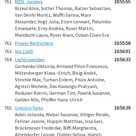
761.
MDS_runners
10:55:55
Bizeul Alice, Sutter Thomas, Balzer Sebastian,
Van Denhi Moritz, Wuffli Sarina, Marx
Alexander, Vogt Julia, Elsen Lennart, Palumbo
Emanuele, Erny Andrea, Ryser Martin,
Manduchi Laura, Ryser Alain, Özkan Elsen Ece
762.
Power Rentschers
10:55:58
763.
VoLLGAS
10:56:01
764.
Lightspeedies
10:56:33
Gorbenko Viktoriia, Armand Pilon Francesco,
Miltenberger Klaus-Ulrich, Bisig André,
Steimle Max, Turhan Erdem, Pissis Antoine,
Agresti Michele, Das Kanungo Pratyush,
Roduner Katrin, German Tim, Pawlik Susanne,
Galden Nils, Pfeiffer Hans-Ulrich
765.
Unicorn Farts
10:56:39
Aebli Jolanda, Weber Susanne, Villiger Renée,
Fellner Janine, Hüppin Matthias, Issa Sari,
Brockmeyer Frederike, Biffi Margherita,
Altendorfer Leonie, Flühler Selina, Hüggli