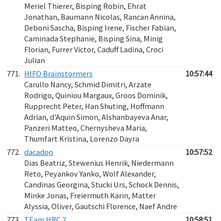
Meriel Thierer, Bisping Robin, Ehrat
Jonathan, Baumann Nicolas, Rancan Annina,
Deboni Sascha, Bisping Irene, Fischer Fabian,
Caminada Stephanie, Bisping Sina, Minig
Florian, Furrer Victor, Caduff Ladina, Croci
Julian
771.
HIFO Brainstormers
10:57:44
Carullo Nancy, Schmid Dimitri, Arzate
Rodrigo, Quiniou Margaux, Groos Dominik,
Rupprecht Peter, Han Shuting, Hoffmann
Adrian, d'Aquin Simon, Alshanbayeva Anar,
Panzeri Matteo, Chernysheva Maria,
Thumfart Kristina, Lorenzo Dayra
772.
dacadoo
10:57:52
Dias Beatriz, Stewenius Henrik, Niedermann
Reto, Peyankov Yanko, Wolf Alexander,
Candinas Georgina, Stucki Urs, Schock Dennis,
Minke Jonas, Freiermuth Karin, Matter
Alyssia, Oliver, Gautschi Florence, Naef Andre
773.
TEam HRC 2
10:58:51