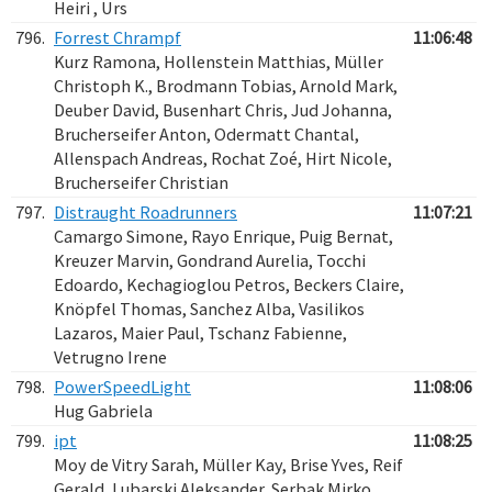
Heiri , Urs
796.
Forrest Chrampf
11:06:48
Kurz Ramona, Hollenstein Matthias, Müller
Christoph K., Brodmann Tobias, Arnold Mark,
Deuber David, Busenhart Chris, Jud Johanna,
Brucherseifer Anton, Odermatt Chantal,
Allenspach Andreas, Rochat Zoé, Hirt Nicole,
Brucherseifer Christian
797.
Distraught Roadrunners
11:07:21
Camargo Simone, Rayo Enrique, Puig Bernat,
Kreuzer Marvin, Gondrand Aurelia, Tocchi
Edoardo, Kechagioglou Petros, Beckers Claire,
Knöpfel Thomas, Sanchez Alba, Vasilikos
Lazaros, Maier Paul, Tschanz Fabienne,
Vetrugno Irene
798.
PowerSpeedLight
11:08:06
Hug Gabriela
799.
ipt
11:08:25
Moy de Vitry Sarah, Müller Kay, Brise Yves, Reif
Gerald, Lubarski Aleksander, Serbak Mirko,