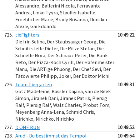
Alessandro, Ballerini Nicola, Ferravante
Andrea, Linko Tyyra, Stauffer Isabelle,
Froehlicher Marie, Brady Rosanna, Duncker
Alexie, Gai Edoardo
725.
tieFighters
10:49:22
Die Irin Selina, Der Staubsauger Georg, Die
Schnittstelle Dieter, Die Ritze Stefan, Die
Schnelle Nora, Der Schnauz Peter, Die Bank
Reto, Der Pizza-Koch Cyrill, Der Hafenmeister
Manu, Die ARTige Phuong, Der Chef Sevi, Der
Tätowierte Philipp, Joker, Der Doktor Michi
726.
Team Tiergarten
10:49:31
Götz Madeleine, Bässler Dajana, van de Beek
Simon, Jiranek Dani, Jiranek Patrik, Piersig
Ralf, Piersig Ralf, Walz Charles, Probst Tom,
Meyenberg Anna-Lena, Schmid Chris,
Nirichko, Nirichko, Nirichko
727.
D ONE RUN
10:49:52
728.
Arud - Du bestimmst das Tempo!
10:49:54