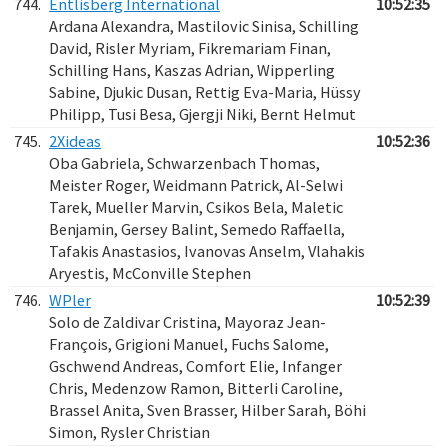
744.
Entlisberg International
10:52:35
Ardana Alexandra, Mastilovic Sinisa, Schilling
David, Risler Myriam, Fikremariam Finan,
Schilling Hans, Kaszas Adrian, Wipperling
Sabine, Djukic Dusan, Rettig Eva-Maria, Hüssy
Philipp, Tusi Besa, Gjergji Niki, Bernt Helmut
745.
2Xideas
10:52:36
Oba Gabriela, Schwarzenbach Thomas,
Meister Roger, Weidmann Patrick, Al-Selwi
Tarek, Mueller Marvin, Csikos Bela, Maletic
Benjamin, Gersey Balint, Semedo Raffaella,
Tafakis Anastasios, Ivanovas Anselm, Vlahakis
Aryestis, McConville Stephen
746.
WPler
10:52:39
Solo de Zaldivar Cristina, Mayoraz Jean-
François, Grigioni Manuel, Fuchs Salome,
Gschwend Andreas, Comfort Elie, Infanger
Chris, Medenzow Ramon, Bitterli Caroline,
Brassel Anita, Sven Brasser, Hilber Sarah, Böhi
Simon, Rysler Christian