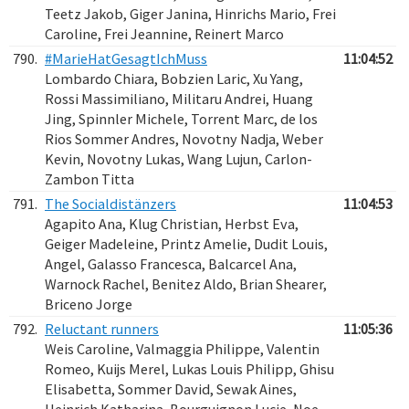
Teetz Jakob, Giger Janina, Hinrichs Mario, Frei
Caroline, Frei Jeannine, Reinert Marco
790.
#MarieHatGesagtIchMuss
11:04:52
Lombardo Chiara, Bobzien Laric, Xu Yang,
Rossi Massimiliano, Militaru Andrei, Huang
Jing, Spinnler Michele, Torrent Marc, de los
Rios Sommer Andres, Novotny Nadja, Weber
Kevin, Novotny Lukas, Wang Lujun, Carlon-
Zambon Titta
791.
The Socialdistänzers
11:04:53
Agapito Ana, Klug Christian, Herbst Eva,
Geiger Madeleine, Printz Amelie, Dudit Louis,
Angel, Galasso Francesca, Balcarcel Ana,
Warnock Rachel, Benitez Aldo, Brian Shearer,
Briceno Jorge
792.
Reluctant runners
11:05:36
Weis Caroline, Valmaggia Philippe, Valentin
Romeo, Kuijs Merel, Lukas Louis Philipp, Ghisu
Elisabetta, Sommer David, Sewak Aines,