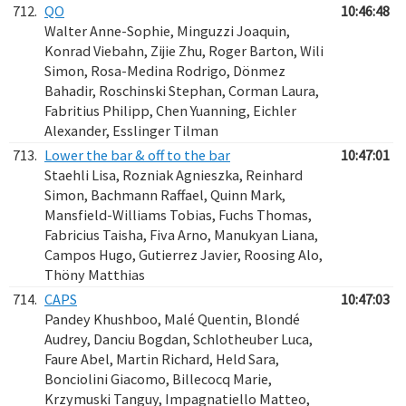
712.
QO
10:46:48
Walter Anne-Sophie, Minguzzi Joaquin,
Konrad Viebahn, Zijie Zhu, Roger Barton, Wili
Simon, Rosa-Medina Rodrigo, Dönmez
Bahadir, Roschinski Stephan, Corman Laura,
Fabritius Philipp, Chen Yuanning, Eichler
Alexander, Esslinger Tilman
713.
Lower the bar & off to the bar
10:47:01
Staehli Lisa, Rozniak Agnieszka, Reinhard
Simon, Bachmann Raffael, Quinn Mark,
Mansfield-Williams Tobias, Fuchs Thomas,
Fabricius Taisha, Fiva Arno, Manukyan Liana,
Campos Hugo, Gutierrez Javier, Roosing Alo,
Thöny Matthias
714.
CAPS
10:47:03
Pandey Khushboo, Malé Quentin, Blondé
Audrey, Danciu Bogdan, Schlotheuber Luca,
Faure Abel, Martin Richard, Held Sara,
Bonciolini Giacomo, Billecocq Marie,
Krzymuski Tanguy, Impagnatiello Matteo,