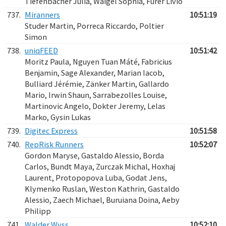
Tiefenbacher Julia, Waigel Sophia, Fürer Livio
737.
Miranners
10:51:19
Studer Martin, Porreca Riccardo, Poltier
Simon
738.
uniqFEED
10:51:42
Moritz Paula, Nguyen Tuan Máté, Fabricius
Benjamin, Sage Alexander, Marian Iacob,
Bulliard Jérémie, Zänker Martin, Gallardo
Mario, Irwin Shaun, Sarrabezolles Louise,
Martinovic Angelo, Dokter Jeremy, Lelas
Marko, Gysin Lukas
739.
Digitec Express
10:51:58
740.
RepRisk Runners
10:52:07
Gordon Maryse, Gastaldo Alessio, Borda
Carlos, Bundt Maya, Zurczak Michal, Hoxhaj
Laurent, Protopopova Luba, Godat Jens,
Klymenko Ruslan, Weston Kathrin, Gastaldo
Alessio, Zaech Michael, Buruiana Doina, Aeby
Philipp
741.
Walder Wyss
10:52:10