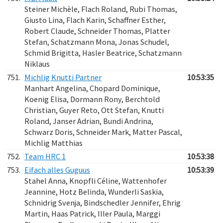
Steiner Michèle, Flach Roland, Rubi Thomas,
Giusto Lina, Flach Karin, Schaffner Esther,
Robert Claude, Schneider Thomas, Platter
Stefan, Schatzmann Mona, Jonas Schudel,
Schmid Brigitta, Hasler Beatrice, Schatzmann
Niklaus
751.
Michlig Knutti Partner
10:53:35
Manhart Angelina, Chopard Dominique,
Koenig Elisa, Dormann Rony, Berchtold
Christian, Guyer Reto, Ott Stefan, Knutti
Roland, Janser Adrian, Bundi Andrina,
Schwarz Doris, Schneider Mark, Matter Pascal,
Michlig Matthias
752.
Team HRC 1
10:53:38
753.
Eifach alles Guguus
10:53:39
Stahel Anna, Knopfli Céline, Wattenhofer
Jeannine, Hotz Belinda, Wunderli Saskia,
Schnidrig Svenja, Bindschedler Jennifer, Ehrig
Martin, Haas Patrick, Iller Paula, Marggi