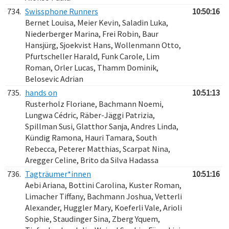
734.
Swissphone Runners
10:50:16
Bernet Louisa, Meier Kevin, Saladin Luka,
Niederberger Marina, Frei Robin, Baur
Hansjürg, Sjoekvist Hans, Wollenmann Otto,
Pfurtscheller Harald, Funk Carole, Lim
Roman, Orler Lucas, Thamm Dominik,
Belosevic Adrian
735.
hands on
10:51:13
Rusterholz Floriane, Bachmann Noemi,
Lungwa Cédric, Räber-Jäggi Patrizia,
Spillman Susi, Glatthor Sanja, Andres Linda,
Kündig Ramona, Hauri Tamara, South
Rebecca, Peterer Matthias, Scarpat Nina,
Aregger Celine, Brito da Silva Hadassa
736.
Tagträumer*innen
10:51:16
Aebi Ariana, Bottini Carolina, Kuster Roman,
Limacher Tiffany, Bachmann Joshua, Vetterli
Alexander, Huggler Mary, Koeferli Vale, Arioli
Sophie, Staudinger Sina, Zberg Yquem,