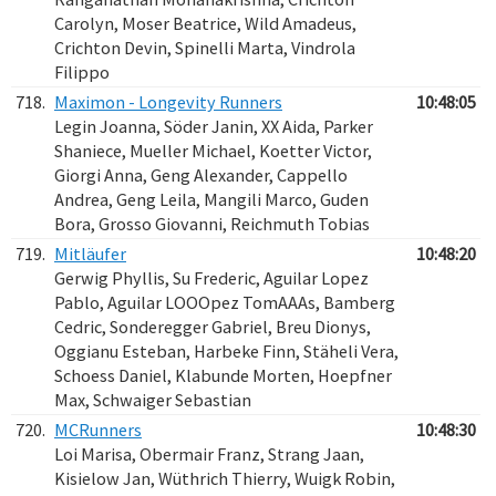
Carolyn, Moser Beatrice, Wild Amadeus,
Crichton Devin, Spinelli Marta, Vindrola
Filippo
718.
Maximon - Longevity Runners
10:48:05
Legin Joanna, Söder Janin, XX Aida, Parker
Shaniece, Mueller Michael, Koetter Victor,
Giorgi Anna, Geng Alexander, Cappello
Andrea, Geng Leila, Mangili Marco, Guden
Bora, Grosso Giovanni, Reichmuth Tobias
719.
Mitläufer
10:48:20
Gerwig Phyllis, Su Frederic, Aguilar Lopez
Pablo, Aguilar LOOOpez TomAAAs, Bamberg
Cedric, Sonderegger Gabriel, Breu Dionys,
Oggianu Esteban, Harbeke Finn, Stäheli Vera,
Schoess Daniel, Klabunde Morten, Hoepfner
Max, Schwaiger Sebastian
720.
MCRunners
10:48:30
Loi Marisa, Obermair Franz, Strang Jaan,
Kisielow Jan, Wüthrich Thierry, Wuigk Robin,