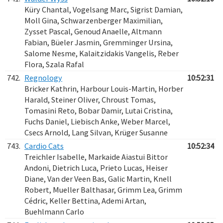
Küry Chantal, Vogelsang Marc, Sigrist Damian,
Moll Gina, Schwarzenberger Maximilian,
Zysset Pascal, Genoud Anaelle, Altmann
Fabian, Büeler Jasmin, Gremminger Ursina,
Salome Nesme, Kalaitzidakis Vangelis, Reber
Flora, Szala Rafal
742.
Regnology
10:52:31
Bricker Kathrin, Harbour Louis-Martin, Horber
Harald, Steiner Oliver, Chroust Tomas,
Tomasini Reto, Bobar Damir, Lutai Cristina,
Fuchs Daniel, Liebisch Anke, Weber Marcel,
Csecs Arnold, Lang Silvan, Krüger Susanne
743.
Cardio Cats
10:52:34
Treichler Isabelle, Markaide Aiastui Bittor
Andoni, Dietrich Luca, Prieto Lucas, Heiser
Diane, Van der Veen Bas, Galic Martin, Knell
Robert, Mueller Balthasar, Grimm Lea, Grimm
Cédric, Keller Bettina, Ademi Artan,
Buehlmann Carlo