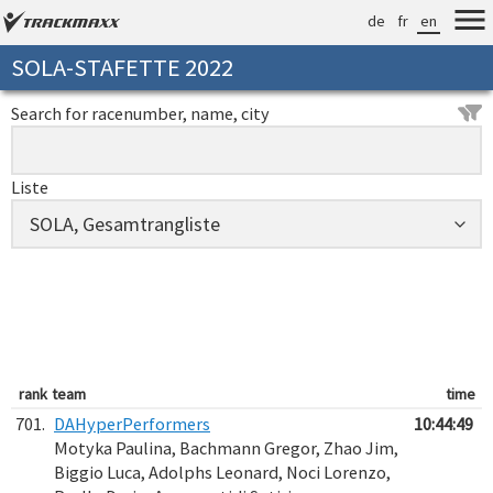
de
fr
en
SOLA-STAFETTE 2022
Search for racenumber, name, city
Liste
rank
team
time
701.
DAHyperPerformers
10:44:49
Motyka Paulina, Bachmann Gregor, Zhao Jim,
Biggio Luca, Adolphs Leonard, Noci Lorenzo,