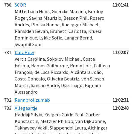
780.
SCOR
11:01:41
Mittelbach Heidi, Goercke Martina, Bordoy
Roger, Savina Maurizio, Besson Phil, Rosero
Andrés, Plotka Hanna, Rueegger Michael,
Ramsden Bevan, Brunetti Carlotta, Kruesi
Dominique, Lykke Sofie, Langer Bernd,
Swapnil Soni
781.
DataHow
11:02:07
Vertis Carolina, Sokolov Michael, Costa
Fatima, Ramos Guilherme, Ronin Loïc, Pailleau
François, de Luca Riccardo, Alcântara João,
Costa Gonçalo, Oliveira Beatriz, von Stosch
Moritz, Sancho André, Dias Tiago, Fagnani
Alessandro
782.
Rennbrolizumab
11:02:31
783.
Allegaartje
11:02:48
Haddaji Silvia, Zeegers Guido Paul, Gürber
Konstantin, Metzler Philipp, van Dijk Jonne,
Takhaveev Vakil, Slappendel Laura, Aichinger