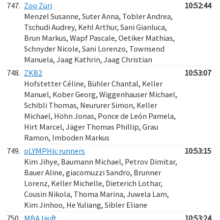
747.
Zoo Züri
10:52:44
Menzel Susanne, Suter Anna, Tobler Andrea,
Tschudi Audrey, Kehl Arthur, Sani Gianluca,
Brun Markus, Wapf Pascale, Oetiker Mathias,
Schnyder Nicole, Sani Lorenzo, Townsend
Manuela, Jaag Kathrin, Jaag Christian
748.
ZKB2
10:53:07
Hofstetter Céline, Bühler Chantal, Keller
Manuel, Kober Georg, Wiggenhauser Michael,
Schibli Thomas, Neururer Simon, Keller
Michael, Höhn Jonas, Ponce de León Pamela,
Hirt Marcel, Jäger Thomas Phillip, Grau
Ramon, Imboden Markus
749.
oLYMPHic runners
10:53:15
Kim Jihye, Baumann Michael, Petrov Dimitar,
Bauer Aline, giacomuzzi Sandro, Brunner
Lorenz, Keller Michelle, Dieterich Lothar,
Cousin Nikola, Thoma Marina, Juwela Lam,
Kim Jinhoo, He Yuliang, Sibler Eliane
750.
MBA läuft
10:53:24