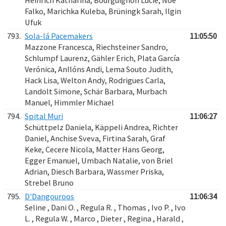
Heinrich Katharina, Bourguignon Lucie, Noe
Falko, Marichka Kuleba, Brüningk Sarah, Ilgin
Ufuk
793.
Sola-lá Pacemakers
11:05:50
Mazzone Francesca, Riechsteiner Sandro,
Schlumpf Laurenz, Gähler Erich, Plata García
Verónica, Anllóns Andi, Lema Souto Judith,
Hack Lisa, Welton Andy, Rodrigues Carla,
Landolt Simone, Schär Barbara, Murbach
Manuel, Himmler Michael
794.
Spital Muri
11:06:27
Schüttpelz Daniela, Käppeli Andrea, Richter
Daniel, Anchise Sveva, Firtina Sarah, Graf
Keke, Cecere Nicola, Matter Hans Georg,
Egger Emanuel, Umbach Natalie, von Briel
Adrian, Diesch Barbara, Wassmer Priska,
Strebel Bruno
795.
D'Dangouroos
11:06:34
Seline , Dani O. , Regula R. , Thomas , Ivo P. , Ivo
L. , Regula W. , Marco , Dieter , Regina , Harald ,