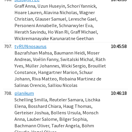
Graff Anna, Uzun Huseyin, Schori Yannick,
Hoare Lauren, Alavina Nicholas, Wagner
Christian, Glauser Samuel, Leresche Gael,
Personeni Annabelle, Schnarwyler Eva,
Herath Savindu, Ho Wan Ri, Graff Michael,
Wickremanayake Karunaratne Geethan
707.
tyRUNnosaurus
10:45:58
Bazrafshan Mahsa, Baumann Heidi, Moser
Andreas, Voélin Fanny, Switalski Michal, Räth
Yves, Müller Johannes, Wicki Sergio, Brouillet
Constance, Hangartner Marion, Schuur
Johann, Riva Matteo, Robaina Martinez de
Salinas Orencio, Salliou Nicolas
708.
planikum
10:46:18
Schelling Smilla, Reuteler Samara, Lischka
Elena, Bosshard Chiara, Haug Thomas,
Gerteiser Joshua, Bollens Ursula, Monsch
Anna, Lauber Salome, Bilger Sophia,
Bachmann Oliver, Taufer Angela, Böhm