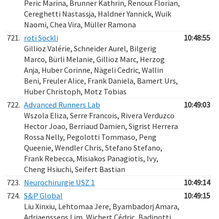
Peric Marina, Brunner Kathrin, Renoux Florian,
Cereghetti Nastassja, Haldner Yannick, Wuik
Naomi, Chea Vira, Müller Ramona
721.
roti Söckli
10:48:55
Gillioz Valérie, Schneider Aurel, Bilgerig
Marco, Bürli Melanie, Gillioz Marc, Herzog
Anja, Huber Corinne, Nägeli Cedric, Wallin
Beni, Freuler Alice, Frank Daniela, Bamert Urs,
Huber Christoph, Motz Tobias
722.
Advanced Runners Lab
10:49:03
Wszola Eliza, Serre Francois, Rivera Verduzco
Hector Joao, Berriaud Damien, Sigrist Herrera
Rossa Nelly, Pegolotti Tommaso, Peng
Queenie, Wendler Chris, Stefano Stefano,
Frank Rebecca, Misiakos Panagiotis, Ivy,
Cheng Hsiuchi, Seifert Bastian
723.
Neurochirurgie USZ 1
10:49:14
724.
S&P Global
10:49:15
Liu Xinxiu, Lehtomaa Jere, Byambadorj Amara,
Adriaenssens Lim, Wichert Cédric, Badinotti