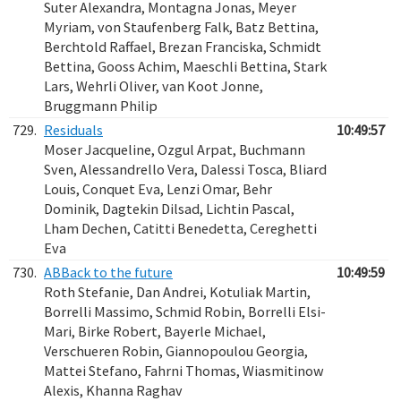
Suter Alexandra, Montagna Jonas, Meyer
Myriam, von Staufenberg Falk, Batz Bettina,
Berchtold Raffael, Brezan Franciska, Schmidt
Bettina, Gooss Achim, Maeschli Bettina, Stark
Lars, Wehrli Oliver, van Koot Jonne,
Bruggmann Philip
729.
Residuals
10:49:57
Moser Jacqueline, Ozgul Arpat, Buchmann
Sven, Alessandrello Vera, Dalessi Tosca, Bliard
Louis, Conquet Eva, Lenzi Omar, Behr
Dominik, Dagtekin Dilsad, Lichtin Pascal,
Lham Dechen, Catitti Benedetta, Cereghetti
Eva
730.
ABBack to the future
10:49:59
Roth Stefanie, Dan Andrei, Kotuliak Martin,
Borrelli Massimo, Schmid Robin, Borrelli Elsi-
Mari, Birke Robert, Bayerle Michael,
Verschueren Robin, Giannopoulou Georgia,
Mattei Stefano, Fahrni Thomas, Wiasmitinow
Alexis, Khanna Raghav