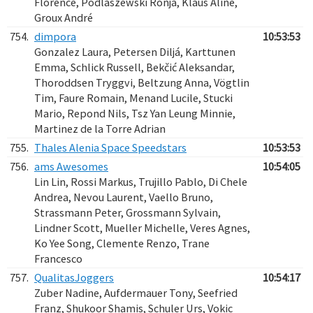
Florence, Podlaszewski Ronja, Klaus Aline,
Groux André
754.
dimpora
10:53:53
Gonzalez Laura, Petersen Diljá, Karttunen
Emma, Schlick Russell, Bekčić Aleksandar,
Thoroddsen Tryggvi, Beltzung Anna, Vögtlin
Tim, Faure Romain, Menand Lucile, Stucki
Mario, Repond Nils, Tsz Yan Leung Minnie,
Martinez de la Torre Adrian
755.
Thales Alenia Space Speedstars
10:53:53
756.
ams Awesomes
10:54:05
Lin Lin, Rossi Markus, Trujillo Pablo, Di Chele
Andrea, Nevou Laurent, Vaello Bruno,
Strassmann Peter, Grossmann Sylvain,
Lindner Scott, Mueller Michelle, Veres Agnes,
Ko Yee Song, Clemente Renzo, Trane
Francesco
757.
QualitasJoggers
10:54:17
Zuber Nadine, Aufdermauer Tony, Seefried
Franz, Shukoor Shamis, Schuler Urs, Vokic