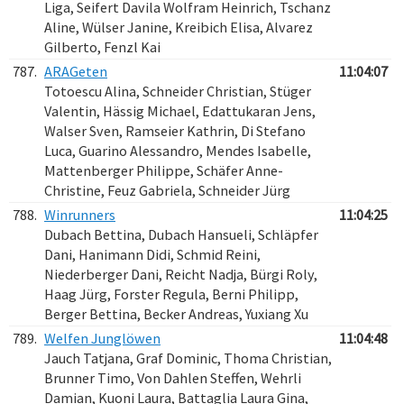
Liga, Seifert Davila Wolfram Heinrich, Tschanz
Aline, Wülser Janine, Kreibich Elisa, Alvarez
Gilberto, Fenzl Kai
787.
ARAGeten
11:04:07
Totoescu Alina, Schneider Christian, Stüger
Valentin, Hässig Michael, Edattukaran Jens,
Walser Sven, Ramseier Kathrin, Di Stefano
Luca, Guarino Alessandro, Mendes Isabelle,
Mattenberger Philippe, Schäfer Anne-
Christine, Feuz Gabriela, Schneider Jürg
788.
Winrunners
11:04:25
Dubach Bettina, Dubach Hansueli, Schläpfer
Dani, Hanimann Didi, Schmid Reini,
Niederberger Dani, Reicht Nadja, Bürgi Roly,
Haag Jürg, Forster Regula, Berni Philipp,
Berger Bettina, Becker Andreas, Yuxiang Xu
789.
Welfen Junglöwen
11:04:48
Jauch Tatjana, Graf Dominic, Thoma Christian,
Brunner Timo, Von Dahlen Steffen, Wehrli
Damian, Kuoni Laura, Battaglia Laura Gina,