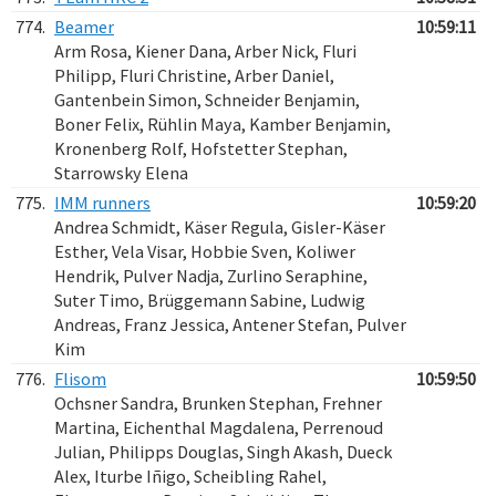
774.
Beamer
10:59:11
Arm Rosa, Kiener Dana, Arber Nick, Fluri
Philipp, Fluri Christine, Arber Daniel,
Gantenbein Simon, Schneider Benjamin,
Boner Felix, Rühlin Maya, Kamber Benjamin,
Kronenberg Rolf, Hofstetter Stephan,
Starrowsky Elena
775.
IMM runners
10:59:20
Andrea Schmidt, Käser Regula, Gisler-Käser
Esther, Vela Visar, Hobbie Sven, Koliwer
Hendrik, Pulver Nadja, Zurlino Seraphine,
Suter Timo, Brüggemann Sabine, Ludwig
Andreas, Franz Jessica, Antener Stefan, Pulver
Kim
776.
Flisom
10:59:50
Ochsner Sandra, Brunken Stephan, Frehner
Martina, Eichenthal Magdalena, Perrenoud
Julian, Philipps Douglas, Singh Akash, Dueck
Alex, Iturbe Iñigo, Scheibling Rahel,