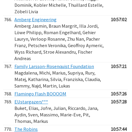
Dominik, Kobler Michelle, Thuillard Estelle,
Zöbeli Livia
766.
Amberg Engineering
10:57:02
Amberg Jasmin, Braun Margrit, Illa Jordi,
Löwe Philipp, Roman Engelhard, Gehier
Lauryn, Verloop Rosanne, Zhu Nan, Pacher
Franz, Petschen Veronika, Geoffroy Aymeric,
Wyss Richard, Stroe Alexandru, Fischer
Andreas
767.
Family Larsson-Rosenquist Foundation
10:57:21
Magdalena, Michi, Marius, Supriya, Rury,
Matej, Katharina, Silvia, Franziska, Claudia,
Sammy, Najd, Martin, Lukas
768.
Flamingo Flash BOOOOM
10:57:26
769.
EUstargazers***
10:57:28
Buket, Elias, Jofre, Julian, Riccardo, Jana,
Aydin, Sven, Massimo, Marie-Eve, Pit,
Thomas, Markus
770.
The Robins
10:57:44