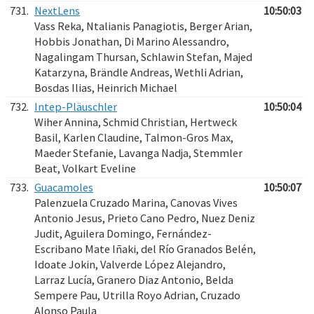
731.
NextLens
10:50:03
Vass Reka, Ntalianis Panagiotis, Berger Arian,
Hobbis Jonathan, Di Marino Alessandro,
Nagalingam Thursan, Schlawin Stefan, Majed
Katarzyna, Brändle Andreas, Wethli Adrian,
Bosdas Ilias, Heinrich Michael
732.
Intep-Pläuschler
10:50:04
Wiher Annina, Schmid Christian, Hertweck
Basil, Karlen Claudine, Talmon-Gros Max,
Maeder Stefanie, Lavanga Nadja, Stemmler
Beat, Volkart Eveline
733.
Guacamoles
10:50:07
Palenzuela Cruzado Marina, Canovas Vives
Antonio Jesus, Prieto Cano Pedro, Nuez Deniz
Judit, Aguilera Domingo, Fernández-
Escribano Mate Iñaki, del Río Granados Belén,
Idoate Jokin, Valverde López Alejandro,
Larraz Lucía, Granero Diaz Antonio, Belda
Sempere Pau, Utrilla Royo Adrian, Cruzado
Alonso Paula