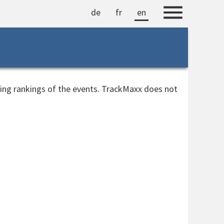
de
fr
en
ting rankings of the events. TrackMaxx does not