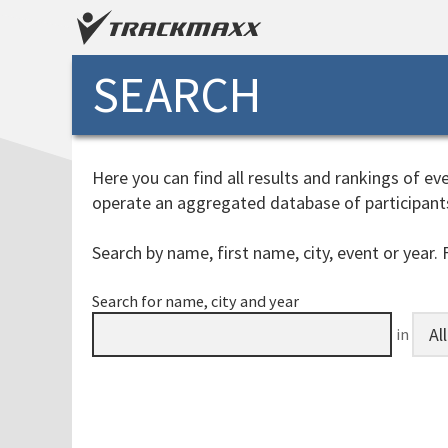
SEARCH
Here you can find all results and rankings of 
operate an aggregated database of participant
Search by name, first name, city, event or year. F
Search for name, city and year
in
processingtime: 1ms