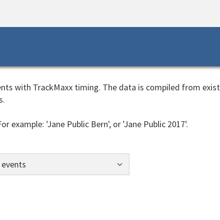
events with TrackMaxx timing. The data is compiled from exis
s.
or example: 'Jane Public Bern', or 'Jane Public 2017'.