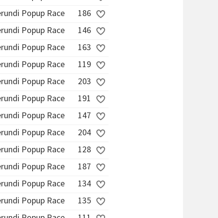
erundi Popup Race
186
erundi Popup Race
146
erundi Popup Race
163
erundi Popup Race
119
erundi Popup Race
203
erundi Popup Race
191
erundi Popup Race
147
erundi Popup Race
204
erundi Popup Race
128
erundi Popup Race
187
erundi Popup Race
134
erundi Popup Race
135
erundi Popup Race
111