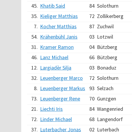
45.
Khatib Said
84
Solothurn
35.
Kieliger Matthias
72
Zollikerberg
7.
Kocher Matthias
87
Zuchwil
54.
Krähenbühl Janis
03
Lotzwil
31.
Kramer Ramon
04
Bützberg
46.
Lanz Michael
66
Bützberg
12.
Largiadèr Silja
03
Bonaduz
32.
Leuenberger Marco
72
Solothurn
8.
Leuenberger Markus
93
Selzach
73.
Leuenberger Rene
70
Gunzgen
21.
Liechti Iris
84
Wangenried
72.
Linder Michael
68
Langendorf
37.
Luterbacher Jonas
02
Luterbach