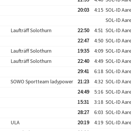
20:03
4:15
SOL-ID Aar
SOL-ID Aar
Laufträff Solothurn
22:50
4:51
SOL-ID Aar
22:47
4:50
SOL-ID Aar
Laufträff Solothurn
19:35
4:09
SOL-ID Aar
Laufträff Solothurn
22:40
4:49
SOL-ID Aar
29:41
6:18
SOL-ID Aar
SOWO Sportteam ladypower
21:23
4:32
SOL-ID Aar
24:49
5:16
SOL-ID Aar
15:31
3:18
SOL-ID Aar
28:27
6:03
SOL-ID Aar
ULA
20:19
4:19
SOL-ID Aar