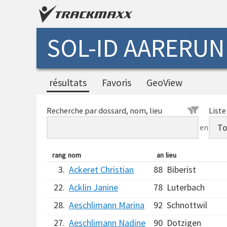
SOL-ID AARERUN
résultats
Favoris
GeoView
Recherche par dossard, nom, lieu
Liste
en
rang
nom
an
lieu
3.
Ackeret Christian
88
Biberist
22.
Acklin Janine
78
Luterbach
28.
Aeschlimann Marina
92
Schnottwil
27.
Aeschlimann Nadine
90
Dotzigen