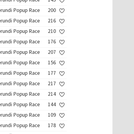
erundi Popup Race
200
erundi Popup Race
216
erundi Popup Race
210
erundi Popup Race
176
erundi Popup Race
207
erundi Popup Race
156
erundi Popup Race
177
erundi Popup Race
217
erundi Popup Race
214
erundi Popup Race
144
erundi Popup Race
109
erundi Popup Race
178