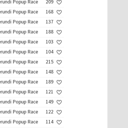
erundi Popup Race
209
erundi Popup Race
168
erundi Popup Race
137
erundi Popup Race
188
erundi Popup Race
103
erundi Popup Race
104
erundi Popup Race
215
erundi Popup Race
148
erundi Popup Race
189
erundi Popup Race
121
erundi Popup Race
149
erundi Popup Race
122
erundi Popup Race
114