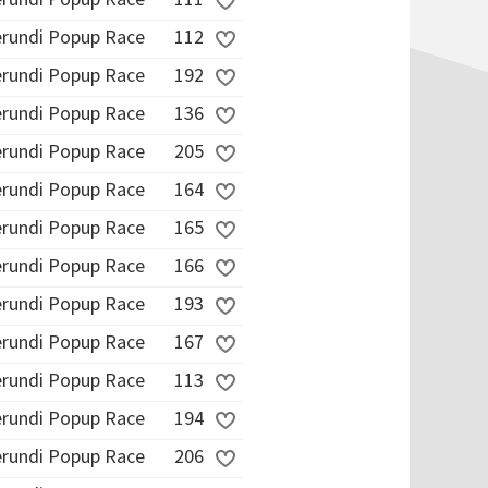
erundi Popup Race
112
erundi Popup Race
192
erundi Popup Race
136
erundi Popup Race
205
erundi Popup Race
164
erundi Popup Race
165
erundi Popup Race
166
erundi Popup Race
193
erundi Popup Race
167
erundi Popup Race
113
erundi Popup Race
194
erundi Popup Race
206