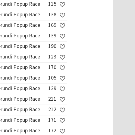
erundi Popup Race
115
erundi Popup Race
138
erundi Popup Race
169
erundi Popup Race
139
erundi Popup Race
190
erundi Popup Race
123
erundi Popup Race
170
erundi Popup Race
105
erundi Popup Race
129
erundi Popup Race
211
erundi Popup Race
212
erundi Popup Race
171
erundi Popup Race
172