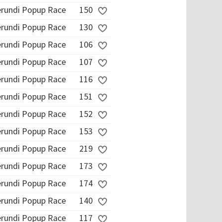
erundi Popup Race
150
erundi Popup Race
130
erundi Popup Race
106
erundi Popup Race
107
erundi Popup Race
116
erundi Popup Race
151
erundi Popup Race
152
erundi Popup Race
153
erundi Popup Race
219
erundi Popup Race
173
erundi Popup Race
174
erundi Popup Race
140
erundi Popup Race
117