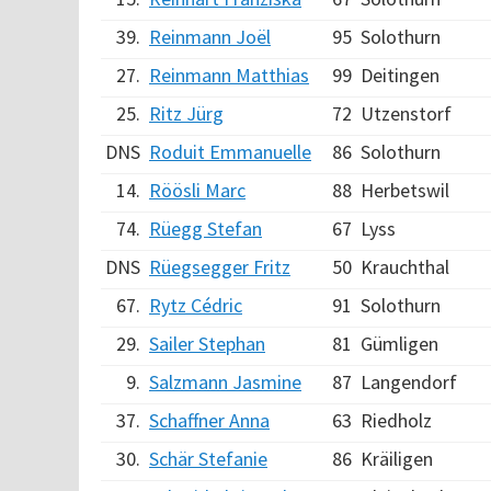
39.
Reinmann Joël
95
Solothurn
27.
Reinmann Matthias
99
Deitingen
25.
Ritz Jürg
72
Utzenstorf
DNS
Roduit Emmanuelle
86
Solothurn
14.
Röösli Marc
88
Herbetswil
74.
Rüegg Stefan
67
Lyss
DNS
Rüegsegger Fritz
50
Krauchthal
67.
Rytz Cédric
91
Solothurn
29.
Sailer Stephan
81
Gümligen
9.
Salzmann Jasmine
87
Langendorf
37.
Schaffner Anna
63
Riedholz
30.
Schär Stefanie
86
Kräiligen