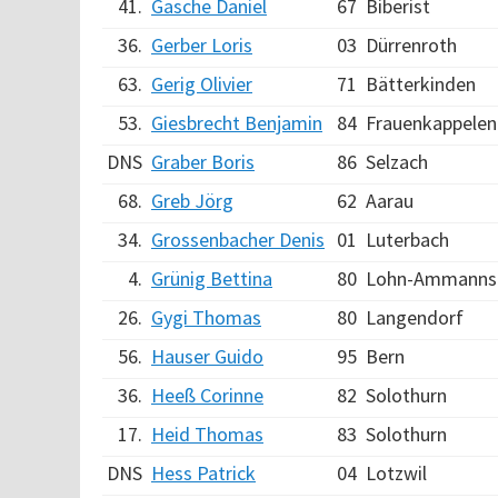
41.
Gasche Daniel
67
Biberist
36.
Gerber Loris
03
Dürrenroth
63.
Gerig Olivier
71
Bätterkinden
53.
Giesbrecht Benjamin
84
Frauenkappelen
DNS
Graber Boris
86
Selzach
68.
Greb Jörg
62
Aarau
34.
Grossenbacher Denis
01
Luterbach
4.
Grünig Bettina
80
Lohn-Ammanns
26.
Gygi Thomas
80
Langendorf
56.
Hauser Guido
95
Bern
36.
Heeß Corinne
82
Solothurn
17.
Heid Thomas
83
Solothurn
DNS
Hess Patrick
04
Lotzwil