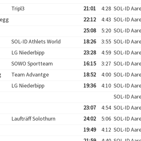
Tripl3
21:01
4:28
SOL-ID Aar
egg
22:12
4:43
SOL-ID Aar
25:08
5:20
SOL-ID Aar
SOL-ID Athlets World
18:26
3:55
SOL-ID Aar
LG Niederbipp
23:28
4:59
SOL-ID Aar
SOWO Sportteam
16:15
3:27
SOL-ID Aar
g
Team Advantge
18:52
4:00
SOL-ID Aar
LG Niederbipp
19:36
4:10
SOL-ID Aar
SOL-ID Aar
23:07
4:54
SOL-ID Aar
Laufträff Solothurn
24:02
5:06
SOL-ID Aar
19:49
4:12
SOL-ID Aar
21:59
4:40
SOL-ID Aar