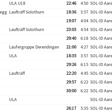
ULA U18
22:46
4:50
SOL-ID Aar
egg
Laufträff Solothurn
18:36
3:57
SOL-ID Aar
19:07
4:04
SOL-ID Aar
Laufträff Solothurn
23:03
4:54
SOL-ID Aar
29:40
6:18
SOL-ID Aar
Läufergruppe Derendingen
21:00
4:27
SOL-ID Aar
ULA
18:35
3:57
SOL-ID Aar
29:26
6:15
SOL-ID Aar
Laufträff
22:20
4:45
SOL-ID Aar
29:57
6:22
SOL-ID Aar
30:00
6:22
SOL-ID Aar
ULA
SOL-ID Aar
26:17
5:35
SOL-ID Aar