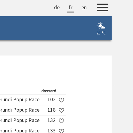
de
fr
en
25 °C
dossard
erundi Popup Race
102
erundi Popup Race
118
erundi Popup Race
132
erundi Popup Race
133