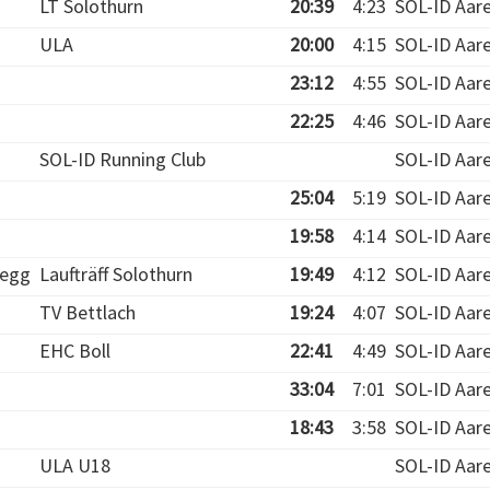
LT Solothurn
20:39
4:23
SOL-ID Aar
ULA
20:00
4:15
SOL-ID Aar
23:12
4:55
SOL-ID Aar
22:25
4:46
SOL-ID Aar
SOL-ID Running Club
SOL-ID Aar
25:04
5:19
SOL-ID Aar
19:58
4:14
SOL-ID Aar
egg
Laufträff Solothurn
19:49
4:12
SOL-ID Aar
TV Bettlach
19:24
4:07
SOL-ID Aar
EHC Boll
22:41
4:49
SOL-ID Aar
33:04
7:01
SOL-ID Aar
18:43
3:58
SOL-ID Aar
ULA U18
SOL-ID Aar