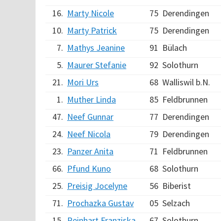
16.
Marty Nicole
75
Derendingen
10.
Marty Patrick
75
Derendingen
7.
Mathys Jeanine
91
Bülach
5.
Maurer Stefanie
92
Solothurn
21.
Mori Urs
68
Walliswil b.N.
1.
Muther Linda
85
Feldbrunnen
47.
Neef Gunnar
77
Derendingen
24.
Neef Nicola
79
Derendingen
23.
Panzer Anita
71
Feldbrunnen
66.
Pfund Kuno
68
Solothurn
25.
Preisig Jocelyne
56
Biberist
71.
Prochazka Gustav
05
Selzach
15.
Reinhart Franziska
67
Solothurn