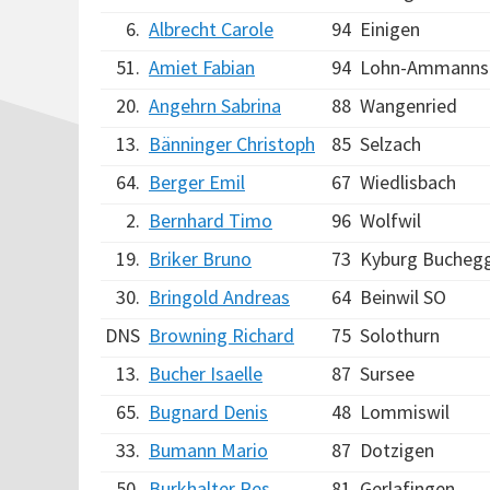
6.
Albrecht Carole
94
Einigen
51.
Amiet Fabian
94
Lohn-Ammanns
20.
Angehrn Sabrina
88
Wangenried
13.
Bänninger Christoph
85
Selzach
64.
Berger Emil
67
Wiedlisbach
2.
Bernhard Timo
96
Wolfwil
19.
Briker Bruno
73
Kyburg Bucheg
30.
Bringold Andreas
64
Beinwil SO
DNS
Browning Richard
75
Solothurn
13.
Bucher Isaelle
87
Sursee
65.
Bugnard Denis
48
Lommiswil
33.
Bumann Mario
87
Dotzigen
50.
Burkhalter Res
81
Gerlafingen