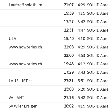
Laufträff solothurn
21:07
4:29
SOL-ID Aar
19:59
4:15
SOL-ID Aar
17:27
3:42
SOL-ID Aar
22:31
4:47
SOL-ID Aar
ULA
19:40
4:10
SOL-ID Aar
www.noworries.ch
21:08
4:29
SOL-ID Aar
23:00
4:53
SOL-ID Aar
www.noworries.ch
19:48
4:12
SOL-ID Aar
17:29
3:43
SOL-ID Aar
LAUFLUST.ch
27:31
5:51
SOL-ID Aar
25:08
5:20
SOL-ID Aar
VALIANT
27:16
5:48
SOL-ID Aar
SV Wiler Ersigen
20:02
4:15
SOL-ID Aar