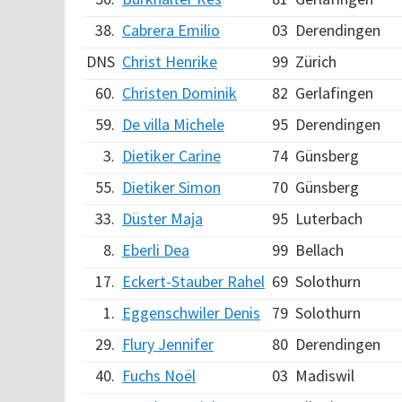
38.
Cabrera Emilio
03
Derendingen
DNS
Christ Henrike
99
Zürich
60.
Christen Dominik
82
Gerlafingen
59.
De villa Michele
95
Derendingen
3.
Dietiker Carine
74
Günsberg
55.
Dietiker Simon
70
Günsberg
33.
Düster Maja
95
Luterbach
8.
Eberli Dea
99
Bellach
17.
Eckert-Stauber Rahel
69
Solothurn
1.
Eggenschwiler Denis
79
Solothurn
29.
Flury Jennifer
80
Derendingen
40.
Fuchs Noël
03
Madiswil