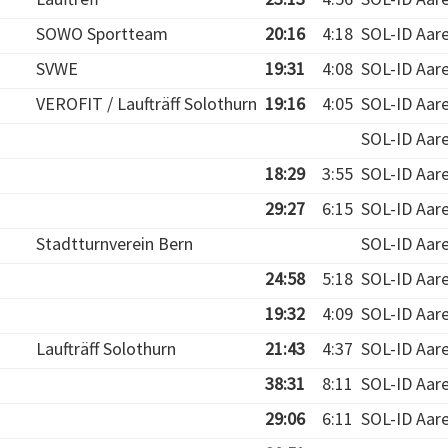
SOWO Sportteam
20:16
4:18
SOL-ID Aar
SVWE
19:31
4:08
SOL-ID Aar
VEROFIT / Laufträff Solothurn
19:16
4:05
SOL-ID Aar
SOL-ID Aar
18:29
3:55
SOL-ID Aar
29:27
6:15
SOL-ID Aar
Stadtturnverein Bern
SOL-ID Aar
24:58
5:18
SOL-ID Aar
19:32
4:09
SOL-ID Aar
Laufträff Solothurn
21:43
4:37
SOL-ID Aar
38:31
8:11
SOL-ID Aar
29:06
6:11
SOL-ID Aar