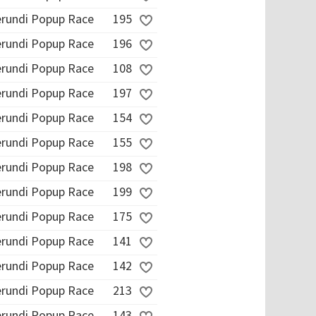
erundi Popup Race
195
erundi Popup Race
196
erundi Popup Race
108
erundi Popup Race
197
erundi Popup Race
154
erundi Popup Race
155
erundi Popup Race
198
erundi Popup Race
199
erundi Popup Race
175
erundi Popup Race
141
erundi Popup Race
142
erundi Popup Race
213
erundi Popup Race
143