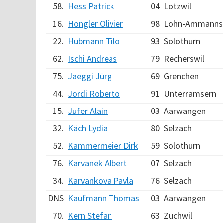
58.
Hess Patrick
04
Lotzwil
16.
Hongler Olivier
98
Lohn-Ammanns
22.
Hubmann Tilo
93
Solothurn
62.
Ischi Andreas
79
Recherswil
75.
Jaeggi Jürg
69
Grenchen
44.
Jordi Roberto
91
Unterramsern
15.
Jufer Alain
03
Aarwangen
32.
Käch Lydia
80
Selzach
52.
Kammermeier Dirk
59
Solothurn
76.
Karvanek Albert
07
Selzach
34.
Karvankova Pavla
76
Selzach
DNS
Kaufmann Thomas
03
Aarwangen
70.
Kern Stefan
63
Zuchwil