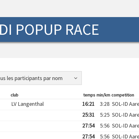
DI POPUP RACE
club
temps
min/km
competition
LV Langenthal
16:21
3:28
SOL-ID Aar
25:31
5:25
SOL-ID Aar
27:54
5:56
SOL-ID Aar
27:54
5:56
SOL-ID Aar