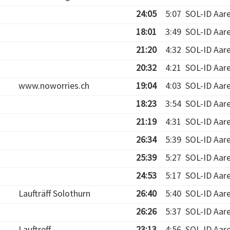
24:05
5:07
SOL-ID Aar
18:01
3:49
SOL-ID Aar
21:20
4:32
SOL-ID Aar
20:32
4:21
SOL-ID Aar
www.noworries.ch
19:04
4:03
SOL-ID Aar
18:23
3:54
SOL-ID Aar
21:19
4:31
SOL-ID Aar
26:34
5:39
SOL-ID Aar
25:39
5:27
SOL-ID Aar
24:53
5:17
SOL-ID Aar
Laufträff Solothurn
26:40
5:40
SOL-ID Aar
26:26
5:37
SOL-ID Aar
Lauftreff
23:13
4:56
SOL-ID Aar