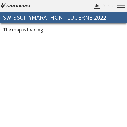
de
fr
en
SWISSCITYMARATHON - LUCERNE 2022
The map is loading...
[loadingtime]