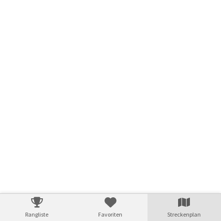
© swisstopo
Rangliste
Favoriten
Streckenplan