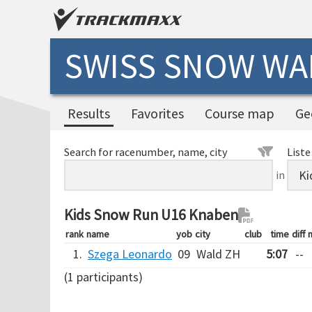
SWISS SNOW WAL
Results
Favorites
Course map
Ge
Search for racenumber, name, city
Liste
in
Kids Snow Run U16 Knaben
rank
name
yob
city
club
time
diff
1.
Szega Leonardo
09
Wald ZH
5:07
--
(1 participants)
Verarbeitungszeit: 14ms