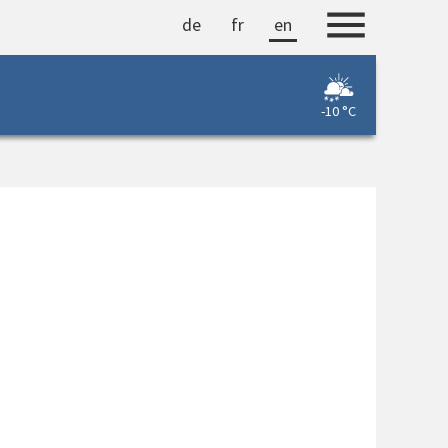
de
fr
en
-10 °C