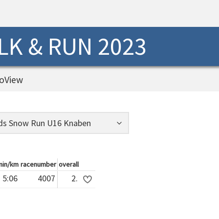
K & RUN 2023
oView
min/km
racenumber
overall
5:06
4007
2.