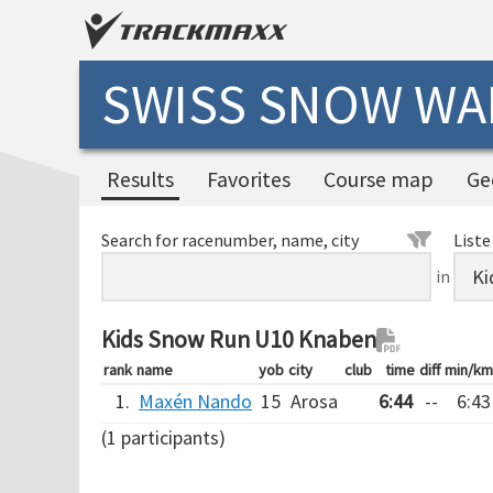
SWISS SNOW WAL
Results
Favorites
Course map
Ge
Search for racenumber, name, city
Liste
in
Kids Snow Run U10 Knaben
rank
name
yob
city
club
time
diff
min/km
1.
Maxén Nando
15
Arosa
6:44
--
6:43
(1 participants)
Verarbeitungszeit: 13ms