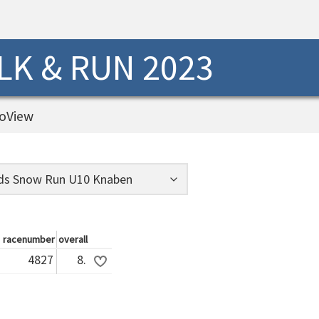
K & RUN 2023
oView
racenumber
overall
4827
8.