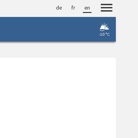
de
fr
en
-10 °C