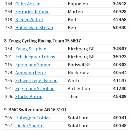
144.
Gehri Adrian
Kappelen
3:46:18
244.
Serrurier Jerome
Murten
4:09:28
318.
Kiener Walter
Boll
4:24:58
432.
Hahnewald Stefan
Bern
5:09:30
8. Zaugg Cycling Racing Team 15:56:17
154.
Zaugg Stephan
Kirchberg BE
3:48:07
201.
Scheidegger Tobias
Kirchberg BE
3:59:23
215.
Eggimann Simon
Bäriswil BE
4:03:03
224.
Ammann Peter
Niederönz
4:05:44
255.
Schwertfeger Fabian
Worb
4:11:37
261.
Eggimann Stephan
Alchenflüh
4:12:30
396.
Studer Anton
Thun
4:54:09
9. BMC Switzerland AG 16:31:11
205.
Habegger Tobias
Solothurn
4:00:41
207.
Linder Sandro
Solothurn
4:00:48