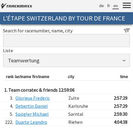
de
fr
en
L’ÉTAPE SWITZERLAND BY TOUR DE FRANCE
Search for racenumber, name, city
Liste
rank
lastname firstname
city
time
1. Team corratec & friends 12:59:06
3.
Glorieux Frederic
Zulte
2:57:29
4.
Debertin Daniel
Karlsruhe
2:57:29
5.
Spögler Michael
Sarntal
2:59:30
222.
Duarte Leandro
Riehen
4:04:38