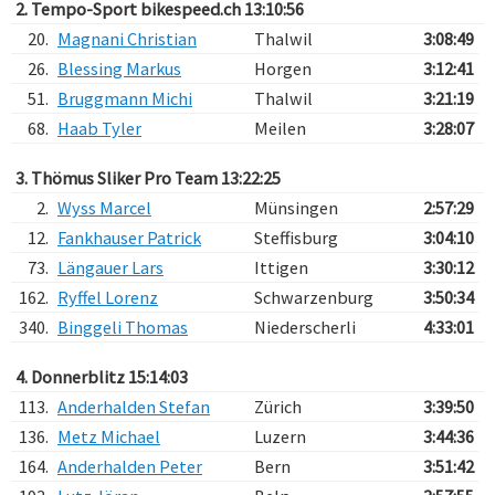
2. Tempo-Sport bikespeed.ch 13:10:56
20.
Magnani Christian
Thalwil
3:08:49
26.
Blessing Markus
Horgen
3:12:41
51.
Bruggmann Michi
Thalwil
3:21:19
68.
Haab Tyler
Meilen
3:28:07
3. Thömus Sliker Pro Team 13:22:25
2.
Wyss Marcel
Münsingen
2:57:29
12.
Fankhauser Patrick
Steffisburg
3:04:10
73.
Längauer Lars
Ittigen
3:30:12
162.
Ryffel Lorenz
Schwarzenburg
3:50:34
340.
Binggeli Thomas
Niederscherli
4:33:01
4. Donnerblitz 15:14:03
113.
Anderhalden Stefan
Zürich
3:39:50
136.
Metz Michael
Luzern
3:44:36
164.
Anderhalden Peter
Bern
3:51:42