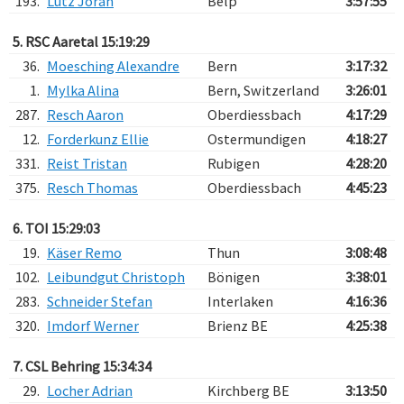
193.
Lutz Jöran
Belp
3:57:55
5. RSC Aaretal 15:19:29
36.
Moesching Alexandre
Bern
3:17:32
1.
Mylka Alina
Bern, Switzerland
3:26:01
287.
Resch Aaron
Oberdiessbach
4:17:29
12.
Forderkunz Ellie
Ostermundigen
4:18:27
331.
Reist Tristan
Rubigen
4:28:20
375.
Resch Thomas
Oberdiessbach
4:45:23
6. TOI 15:29:03
19.
Käser Remo
Thun
3:08:48
102.
Leibundgut Christoph
Bönigen
3:38:01
283.
Schneider Stefan
Interlaken
4:16:36
320.
Imdorf Werner
Brienz BE
4:25:38
7. CSL Behring 15:34:34
29.
Locher Adrian
Kirchberg BE
3:13:50